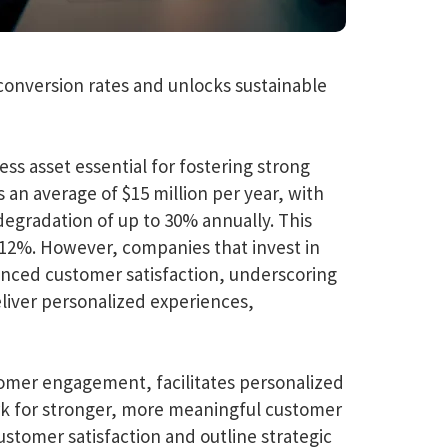
conversion rates and unlocks sustainable
ess asset essential for fostering strong
an average of $15 million per year, with
degradation of up to 30% annually. This
o 12%. However, companies that invest in
hanced customer satisfaction, underscoring
eliver personalized experiences,
tomer engagement, facilitates personalized
ork for stronger, more meaningful customer
stomer satisfaction and outline strategic