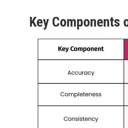
Key Components o