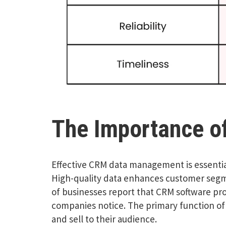
The Importance of
Effective CRM data management is essentia
High-quality data enhances customer segme
of businesses report that CRM software pr
companies notice. The primary function of
and sell to their audience.