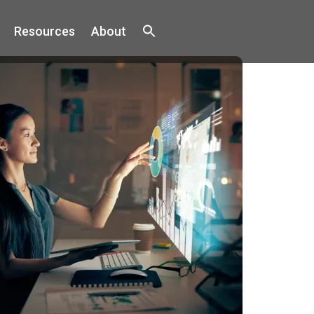
Resources
About