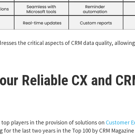
dresses the critical aspects of CRM data quality, allowin
our Reliable CX and CR
top players in the provision of solutions on
Customer E
 for the last two years in the Top 100 by CRM Magazin