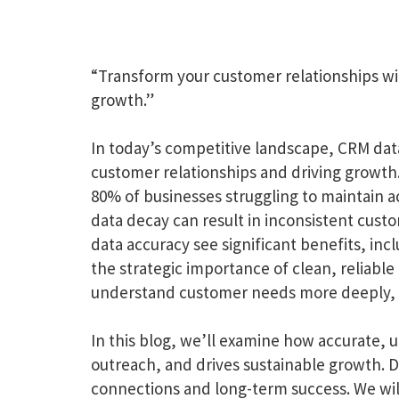
“Transform your customer relationships wi
growth.”
In today’s competitive landscape, CRM data q
customer relationships and driving growth.
80% of businesses struggling to maintain a
data decay can result in inconsistent cust
data accuracy see significant benefits, in
the strategic importance of clean, reliabl
understand customer needs more deeply, a
In this blog, we’ll examine how accurate,
outreach, and drives sustainable growth. D
connections and long-term success. We will