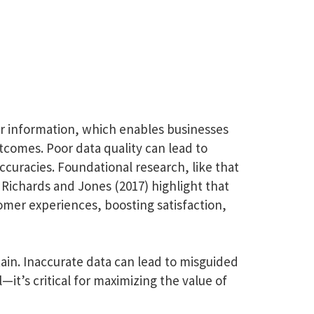
er information, which enables businesses
tcomes. Poor data quality can lead to
ccuracies. Foundational research, like that
 Richards and Jones (2017) highlight that
omer experiences, boosting satisfaction,
ain. Inaccurate data can lead to misguided
l—it’s critical for maximizing the value of