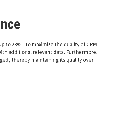
ance
f up to 23% . To maximize the quality of CRM
th additional relevant data. Furthermore,
ed, thereby maintaining its quality over