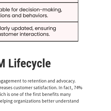
M Lifecycle
engagement to retention and advocacy.
eases customer satisfaction. In fact, 74%
h is one of the first benefits many
helping organizations better understand