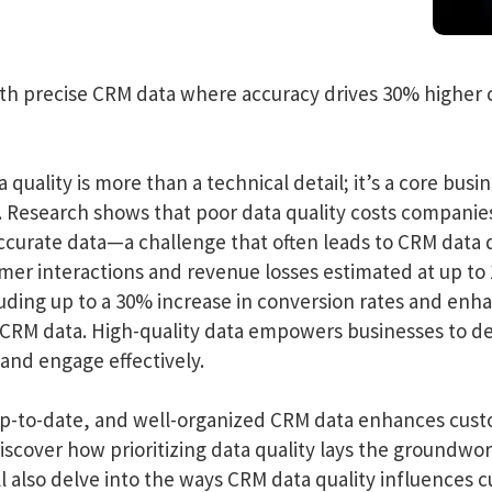
th precise CRM data where accuracy drives 30% higher 
uality is more than a technical detail; it’s a core busin
 Research shows that poor data quality costs companies 
ccurate data—a challenge that often leads to CRM data 
omer interactions and revenue losses estimated at up t
cluding up to a 30% increase in conversion rates and en
e CRM data. High-quality data empowers businesses to d
nd engage effectively.
 up-to-date, and well-organized CRM data enhances cus
iscover how prioritizing data quality lays the groundw
 also delve into the ways CRM data quality influences cu