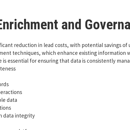
 Enrichment and Govern
ificant reduction in lead costs, with potential savings o
ment techniques, which enhance existing information wi
 essential for ensuring that data is consistently manag
eteness
ords
eractions
ble data
tions
 data integrity