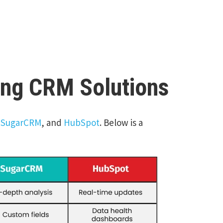
ing CRM Solutions
,
SugarCRM
, and
HubSpot
. Below is a