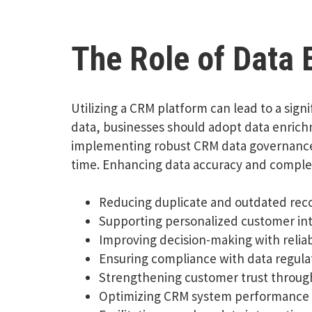
The Role of Data
Utilizing a CRM platform can lead to a sign
data, businesses should adopt data enrich
implementing robust CRM data governance is
time. Enhancing data accuracy and compl
Reducing duplicate and outdated rec
Supporting personalized customer int
Improving decision-making with relia
Ensuring compliance with data regula
Strengthening customer trust through
Optimizing CRM system performance