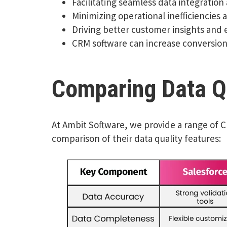
Facilitating seamless data integration
Minimizing operational inefficiencies 
Driving better customer insights and
CRM software can increase conversion
Comparing Data Qu
At Ambit Software, we provide a range of 
comparison of their data quality features: