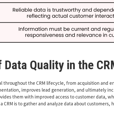
 Data Quality in the CR
l throughout the CRM lifecycle, from acquisition and 
ntation, improves lead generation, and ultimately incr
ovides them with improved access to customer data, whic
 a CRM is to gather and analyze data about customers, 