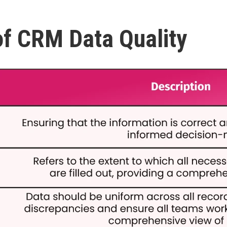
f CRM Data Quality