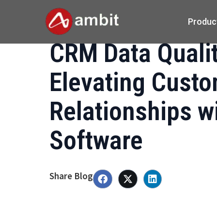
Produc
CRM Data Qualit
Elevating Cust
Relationships w
Software
Share Blog