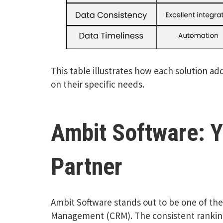
This table illustrates how each solution ad
on their specific needs.
Ambit Software: Y
Partner
Ambit Software stands out to be one of the 
Management (CRM). The consistent ranking