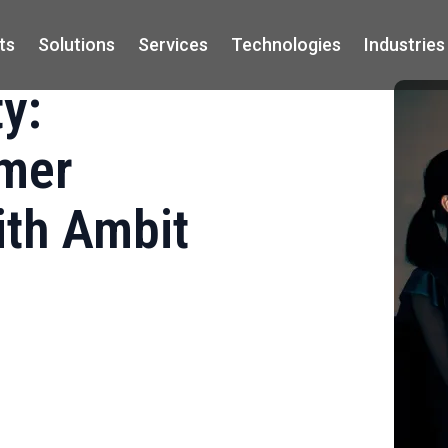
ts
Solutions
Services
Technologies
Industries
y:
omer
ith Ambit