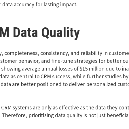
 data accuracy for lasting impact.
M Data Quality
y, completeness, consistency, and reliability in custom
tomer behavior, and fine-tune strategies for better ou
s showing average annual losses of $15 million due to ina
data as central to CRM success, while further studies by
data are better positioned to deliver personalized cust
CRM systems are only as effective as the data they cont
 Therefore, prioritizing data quality is not just beneficia