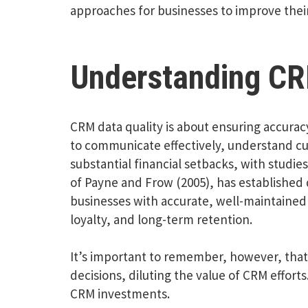
approaches for businesses to improve their
Understanding CR
CRM data quality is about ensuring accurac
to communicate effectively, understand cus
substantial financial setbacks, with studie
of Payne and Frow (2005), has established 
businesses with accurate, well-maintained 
loyalty, and long-term retention.
It’s important to remember, however, that 
decisions, diluting the value of CRM efforts.
CRM investments.