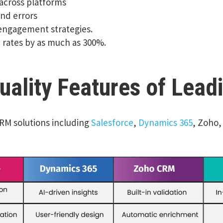
 across platforms
and errors
 engagement strategies.
 rates by as much as 300%.
ality Features of Lead
CRM solutions including
Salesforce
,
Dynamics 365
, Zoho