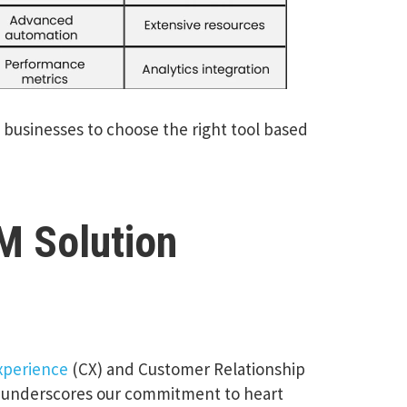
g businesses to choose the right tool based
M Solution
xperience
(CX) and Customer Relationship
e underscores our commitment to heart