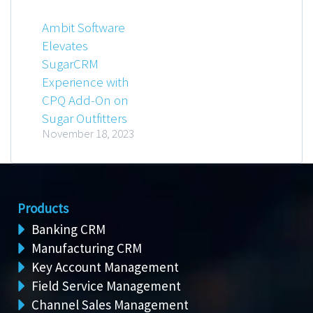
Ambit Software
Elevates
SugarCRM
Experience with
CPQ Add-On on
Sugar Outfitters
November 18, 2023
Products
Banking CRM
Manufacturing CRM
Key Account Management
Field Service Management
Channel Sales Management