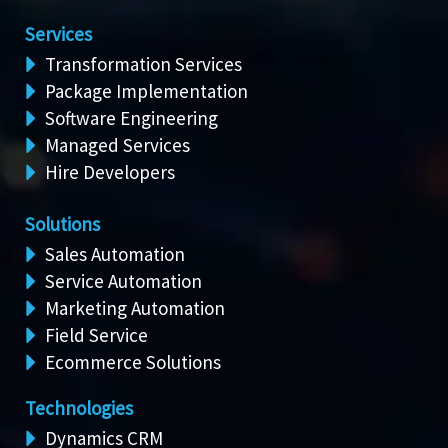
Services
Transformation Services
Package Implementation
Software Engineering
Managed Services
Hire Developers
Solutions
Sales Automation
Service Automation
Marketing Automation
Field Service
Ecommerce Solutions
Technologies
Dynamics CRM