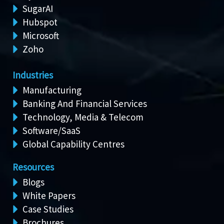
SugarAI
Hubspot
Microsoft
Zoho
Industries
Manufacturing
Banking And Financial Services
Technology, Media & Telecom
Software/SaaS
Global Capability Centres
Resources
Blogs
White Papers
Case Studies
Brochures