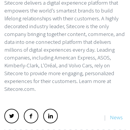
Sitecore delivers a digital experience platform that
empowers the world’s smartest brands to build
lifelong relationships with their customers. A highly
decorated industry leader, Sitecore is the only
company bringing together content, commerce, and
data into one connected platform that delivers
millions of digital experiences every day. Leading
companies, including American Express, ASOS,
Kimberly-Clark, L’Oréal, and Volvo Cars, rely on
Sitecore to provide more engaging, personalized
experiences for their customers. Learn more at
Sitecore.com.
|
News