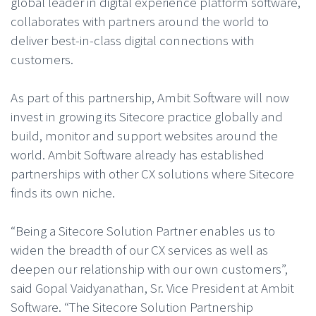
global leader in digital experience platform software,
collaborates with partners around the world to
deliver best-in-class digital connections with
customers.
As part of this partnership, Ambit Software will now
invest in growing its Sitecore practice globally and
build, monitor and support websites around the
world. Ambit Software already has established
partnerships with other CX solutions where Sitecore
finds its own niche.
“Being a Sitecore Solution Partner enables us to
widen the breadth of our CX services as well as
deepen our relationship with our own customers”,
said Gopal Vaidyanathan, Sr. Vice President at Ambit
Software. “The Sitecore Solution Partnership