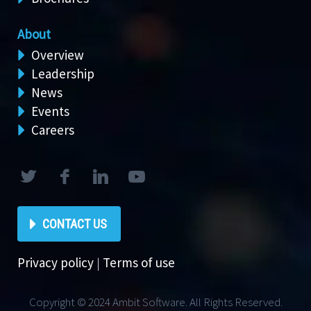
About
Overview
Leadership
News
Events
Careers
CONTACT US
Privacy policy
|
Terms of use
Copyright © 2024 Ambit Software. All Rights Reserved.