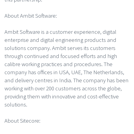
About Ambit Software:
Ambit Software is a customer experience, digital
enterprise and digital engineering products and
solutions company. Ambit serves its customers
through continued and focused efforts and high
calibre working practices and procedures. The
company has offices in USA, UAE, The Netherlands,
and delivery centres in India. The company has been
working with over 200 customers across the globe,
providing them with innovative and cost-effective
solutions.
About Sitecore: