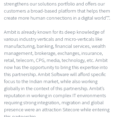
strengthens our solutions portfolio and offers our
customers a broad-based platform that helps them
create more human connections in a digital world”.”.
Ambit is already known for its deep knowledge of
various industry verticals and micro-verticals like
manufacturing, banking, financial services, wealth
management, brokerage, exchanges, insurance,
retail, telecom, CPG, media, technology, etc. Ambit
now has the opportunity to bring this expertise into
this partnership. Ambit Software will afford specific
focus to the Indian market, while also working
globally in the context of this partnership. Ambit’s
reputation in working in complex IT environments
requiring strong integration, migration and global
presence were an attraction Sitecore while entering
this partnership.