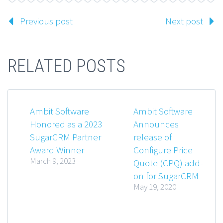
Previous post
Next post
RELATED POSTS
Ambit Software
Ambit Software
Honored as a 2023
Announces
SugarCRM Partner
release of
Award Winner
Configure Price
March 9, 2023
Quote (CPQ) add-
on for SugarCRM
May 19, 2020