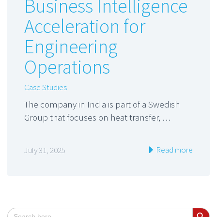
Business Intelligence
Acceleration for
Engineering
Operations
Case Studies
The company in India is part of a Swedish
Group that focuses on heat transfer, …
Read more
July 31, 2025
Search Button
Search