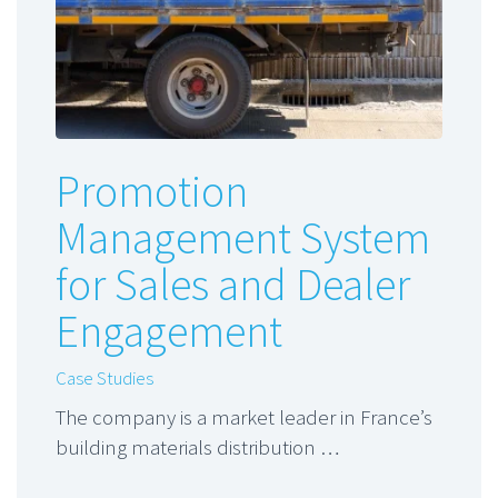
Promotion
Management System
for Sales and Dealer
Engagement
Case Studies
The company is a market leader in France’s
building materials distribution …