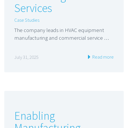
Services
Case Studies
The company leads in HVAC equipment
manufacturing and commercial service …
Read more
July 31, 2025
Enabling
Manufacturing