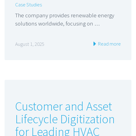
Case Studies
The company provides renewable energy
solutions worldwide, focusing on …
Read more
August 1, 2025
Customer and Asset
Lifecycle Digitization
for Leading HVAC