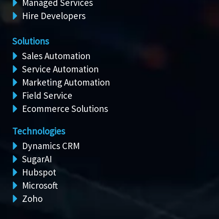
Managed Services
Hire Developers
Solutions
Sales Automation
Service Automation
Marketing Automation
Field Service
Ecommerce Solutions
Technologies
Dynamics CRM
SugarAI
Hubspot
Microsoft
Zoho