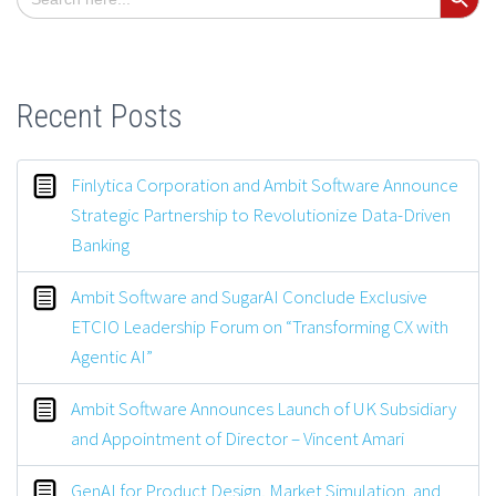
for:
Recent Posts
Finlytica Corporation and Ambit Software Announce
Strategic Partnership to Revolutionize Data-Driven
Banking
Ambit Software and SugarAI Conclude Exclusive
ETCIO Leadership Forum on “Transforming CX with
Agentic AI”
Ambit Software Announces Launch of UK Subsidiary
and Appointment of Director – Vincent Amari
GenAI for Product Design, Market Simulation, and