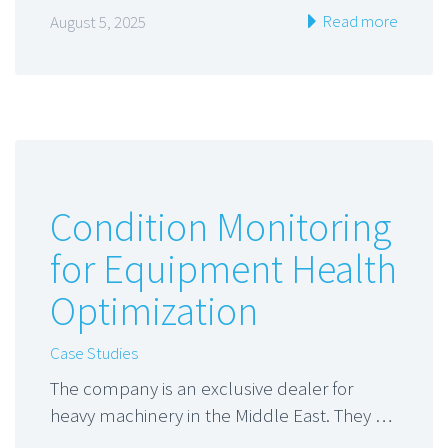
Read more
August 5, 2025
Condition Monitoring
for Equipment Health
Optimization
Case Studies
The company is an exclusive dealer for
heavy machinery in the Middle East. They …