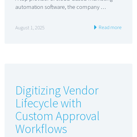
automation software, the company …
Read more
August 1, 2025
Digitizing Vendor
Lifecycle with
Custom Approval
Workflows