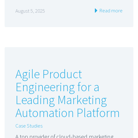
Read more
August 5, 2025
Agile Product
Engineering for a
Leading Marketing
Automation Platform
Case Studies
A top provider of cloud-based marketing