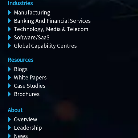
Industries
Manufacturing
Banking And Financial Services
Technology, Media & Telecom
Software/SaaS
Global Capability Centres
Resources
Blogs
White Papers
Case Studies
Brochures
About
Overview
Leadership
News