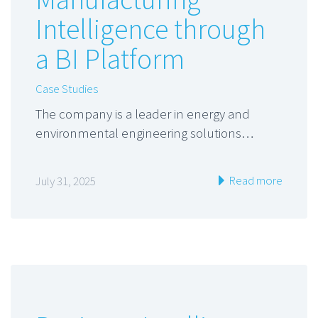
Intelligence through
a BI Platform
Case Studies
The company is a leader in energy and
environmental engineering solutions…
Read more
July 31, 2025