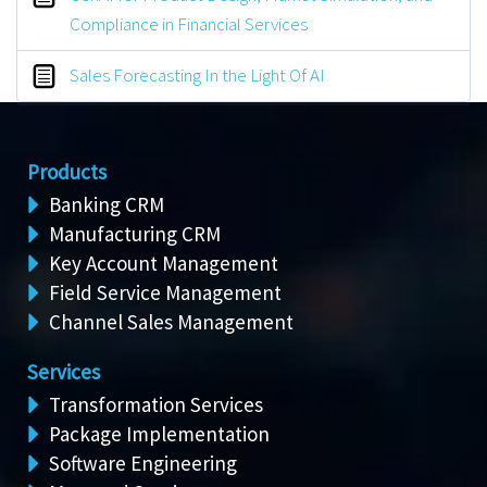
Compliance in Financial Services
Sales Forecasting In the Light Of AI
Products
Banking CRM
Manufacturing CRM
Key Account Management
Field Service Management
Channel Sales Management
Services
Transformation Services
Package Implementation
Software Engineering